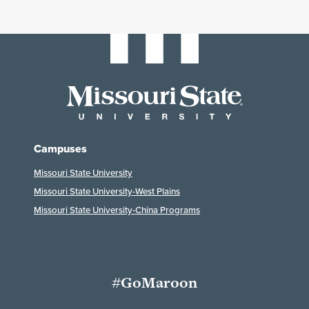
Campuses
Missouri State University
Missouri State University-West Plains
Missouri State University-China Programs
#GoMaroon