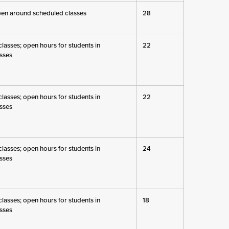
pen around scheduled classes
28
lasses; open hours for students in
22
sses
lasses; open hours for students in
22
sses
lasses; open hours for students in
24
sses
lasses; open hours for students in
18
sses