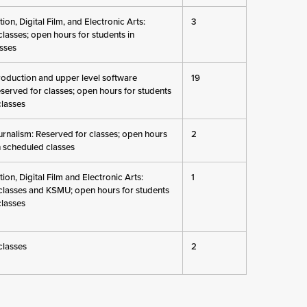
on, Digital Film, and Electronic Arts:
3
lasses; open hours for students in
sses
roduction and upper level software
19
eserved for classes; open hours for students
classes
rnalism: Reserved for classes; open hours
2
n scheduled classes
on, Digital Film and Electronic Arts:
1
classes and KSMU; open hours for students
classes
classes
2