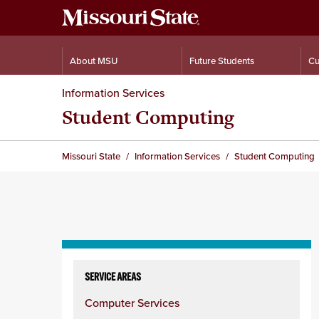
About MSU
Future Students
Cu
Information Services
Student Computing
Missouri State
Information Services
Student Computing
Skip
to
SERVICE AREAS
content
Computer Services
column