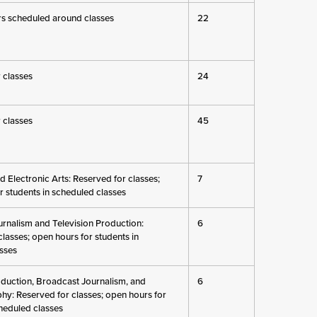
s scheduled around classes
22
 classes
24
 classes
45
nd Electronic Arts: Reserved for classes;
7
r students in scheduled classes
rnalism and Television Production:
6
lasses; open hours for students in
sses
oduction, Broadcast Journalism, and
6
y: Reserved for classes; open hours for
cheduled classes