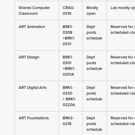
Shared Computer
CRAG-
Mostly
Lab mostly o
Classroom
0316
open
ART Animation
BRK1-
Dept
Reserved for c
0308
posts
scheduled cla
+BRK1-
schedule
0331
ART Design
BRK1-
Dept
Reserved for c
0301
posts
scheduled cla
+BRK1-
schedule
0201A
ART Digital Arts
BRK1-
Dept
Reserved for c
0330
posts
scheduled cla
+ BRK1-
schedule
0220A
ART Foundations
BRK3-
Dept
Reserved for c
0218
posts
scheduled cla
schedule