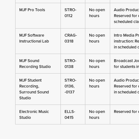
MJF Pro Tools
STRO-
No open
Audio Producti
0112
hours
Reserved for c
scheduled cla
MJF Software
CRAG-
No open
Intro Media P
Instructional Lab
0318
hours
instruction: R
in scheduled 
MJF Sound
STRO-
No open
Broadcast Jou
Recording Studio
0138
hours
for students i
MJF Student
STRO-
No open
Audio Producti
Recording,
0136,
hours
Reserved for 
Surround Sound
-0137
in scheduled 
Studio
Electronic Music
ELLS-
No open
Reserved for 
Studio
0415
hours