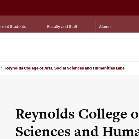
rrent Students
Faculty and Staff
Alumni
Reynolds College of Arts, Social Sciences and Humanities Labs
Reynolds College of
Sciences and Huma