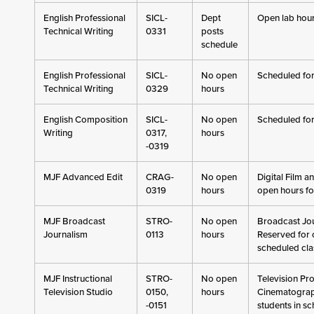
English Professional
SICL-
Dept
Open lab hour
Technical Writing
0331
posts
schedule
English Professional
SICL-
No open
Scheduled for
Technical Writing
0329
hours
English Composition
SICL-
No open
Scheduled for
Writing
0317,
hours
-0319
MJF Advanced Edit
CRAG-
No open
Digital Film a
0319
hours
open hours fo
MJF Broadcast
STRO-
No open
Broadcast Jou
Journalism
0113
hours
Reserved for c
scheduled cla
MJF Instructional
STRO-
No open
Television Pr
Television Studio
0150,
hours
Cinematograph
-0151
students in s