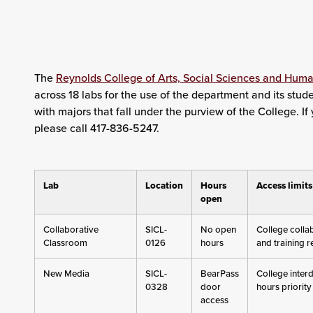
The
Reynolds College of Arts, Social Sciences and Huma
across 18 labs for the use of the department and its stude
with majors that fall under the purview of the College. I
please call 417-836-5247.
Lab
Location
Hours
Access limits
open
Collaborative
SICL-
No open
College colla
Classroom
0126
hours
and training 
New Media
SICL-
BearPass
College interd
0328
door
hours priority
access