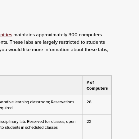
nities
maintains approximately 300 computers
nts. These labs are largely restricted to students
f you would like more information about these labs,
# of
Computers
borative learning classroom; Reservations
28
required
isciplinary lab: Reserved for classes; open
22
 to students in scheduled classes