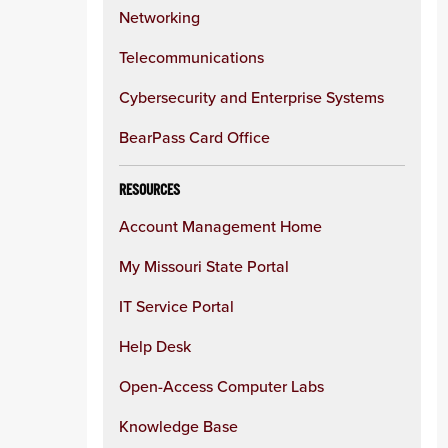
Networking
Telecommunications
Cybersecurity and Enterprise Systems
BearPass Card Office
RESOURCES
Account Management Home
My Missouri State Portal
IT Service Portal
Help Desk
Open-Access Computer Labs
Knowledge Base