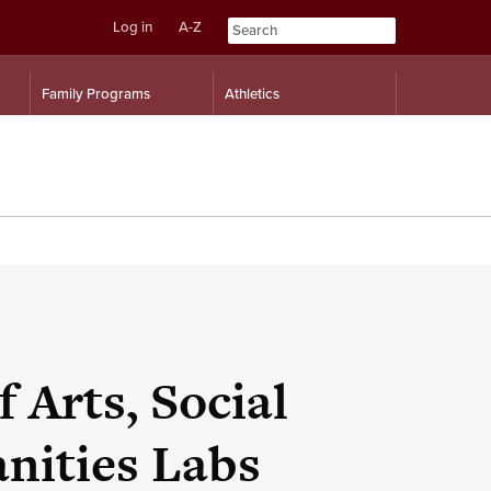
Log in
A-Z
Skip
Skip
Family Programs
Athletics
to
to
content
navigation
 Arts, Social
nities Labs