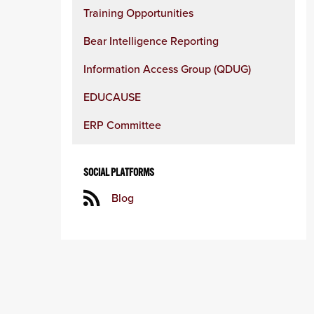
Training Opportunities
Bear Intelligence Reporting
Information Access Group (QDUG)
EDUCAUSE
ERP Committee
SOCIAL PLATFORMS
Blog