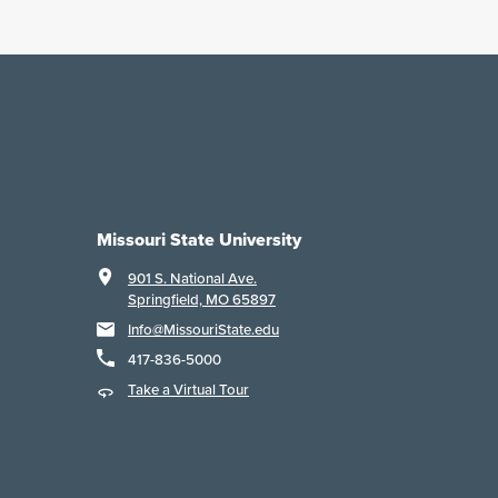
Missouri State University
901 S. National Ave.
Springfield, MO 65897
Info@MissouriState.edu
417-836-5000
Take a Virtual Tour