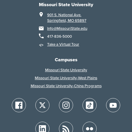
Missouri State University
901 S. National Ave.
Springfield, MO 65897
Info@MissouriState.edu
417-836-5000
Take a Virtual Tour
Campuses
Missouri State University
Missouri State University-West Plains
Missouri State University-China Programs