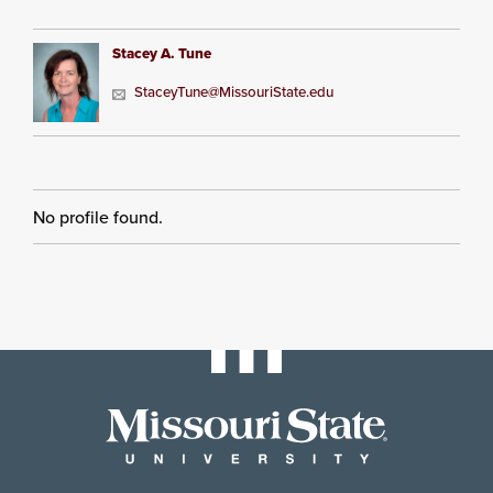
Stacey A. Tune
StaceyTune@MissouriState.edu
No profile found.