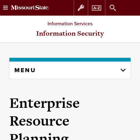
Skip
Skip
Information Services
to
to
Information Security
content
navigation
Skip
MENU
to
content
column
Enterprise
Resource
Planning