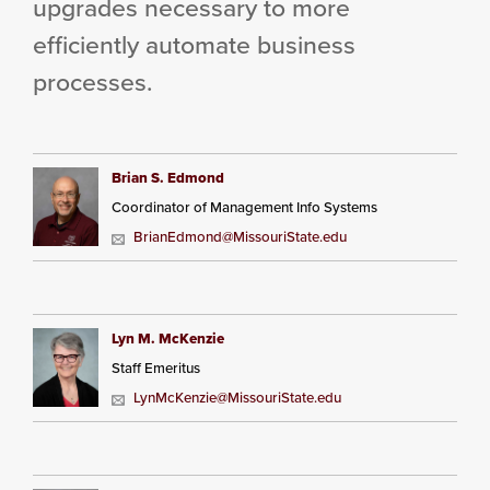
upgrades necessary to more
efficiently automate business
processes.
Brian S. Edmond
Coordinator of Management Info Systems
BrianEdmond@MissouriState.edu
Lyn M. McKenzie
Staff Emeritus
LynMcKenzie@MissouriState.edu