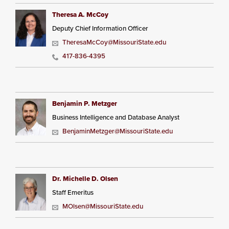
Theresa A. McCoy
Deputy Chief Information Officer
TheresaMcCoy@MissouriState.edu
417-836-4395
Benjamin P. Metzger
Business Intelligence and Database Analyst
BenjaminMetzger@MissouriState.edu
Dr. Michelle D. Olsen
Staff Emeritus
MOlsen@MissouriState.edu