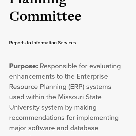
Committee
Reports to Information Services
Purpose:
Responsible for evaluating
enhancements to the Enterprise
Resource Planning (ERP) systems
used within the Missouri State
University system by making
recommendations for implementing
major software and database