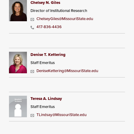
Chelsey N. Giles
Director of Institutional Research
ChelseyGiles@MissouriState.edu
417-836-4436
Denise T. Kettering
Staff Emeritus
DeniseKettering@MissouriState.edu
Teresa A. Lindsay
Staff Emeritus
TLindsay@MissouriState.edu